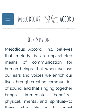
accord
melodious
Our Mission
Melodious Accord, Inc. believes
that melody is an unparalleled
means of communication for
human beings; that when we use
our ears and voices we enrich our
lives through creating communities
of sound; and that singing together
brings immediate benefits--
physical, mental and spiritual--to
those who join in this most