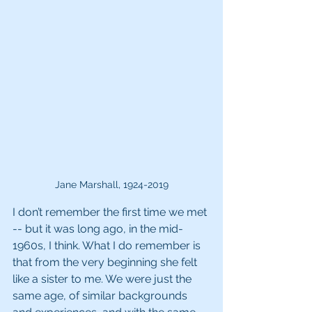
Jane Marshall, 1924-2019
I don’t remember the first time we met 
-- but it was long ago, in the mid-
1960s, I think. What I do remember is 
that from the very beginning she felt 
like a sister to me. We were just the 
same age, of similar backgrounds 