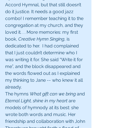
Accord Hymnal, but that still doesn’t 
do it justice. It needs a good jazz 
combo! I remember teaching it to the 
congregation at my church, and they 
loved it. . . More memories: my first 
book, 
Creative Hymn Singing
, is 
dedicated to her.  I had complained 
that I just couldn’t determine who I 
was writing it for. She said “Write it for 
me”, and the block disappeared and 
the words flowed out as I explained 
my thinking to Jane -- who knew it all 
already. 
The hymns 
What gift can we bring
 and 
Eternal Light, shine in my heart
 are 
models of hymnody at its best: she 
wrote both words and music. Her 
friendship and collaboration with John 