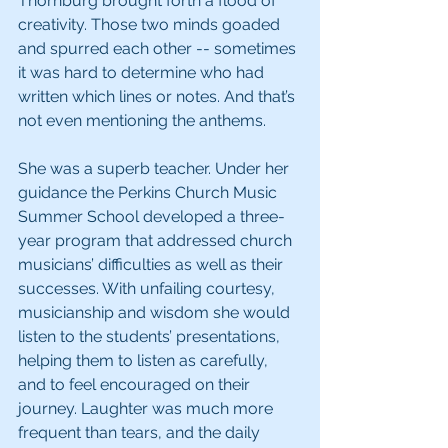
Thornburg brought forth a flood of 
creativity. Those two minds goaded 
and spurred each other -- sometimes 
it was hard to determine who had 
written which lines or notes. And that’s 
not even mentioning the anthems.
She was a superb teacher. Under her 
guidance the Perkins Church Music 
Summer School developed a three-
year program that addressed church 
musicians’ difficulties as well as their 
successes. With unfailing courtesy, 
musicianship and wisdom she would 
listen to the students’ presentations, 
helping them to listen as carefully, 
and to feel encouraged on their 
journey. Laughter was much more 
frequent than tears, and the daily 