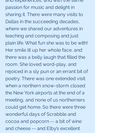
and experiences, and with the same 
passion for music and delight in 
sharing it. There were many visits to 
Dallas in the succeeding decades, 
where we shared our adventures in 
teaching and composing and just 
plain life. What fun she was to be with! 
Her smile lit up her whole face, and 
there was a belly laugh that filled the 
room. She loved word-play, and 
rejoiced in a sly pun or an errant bit of 
poetry. There was one extended visit 
when a northern snow-storm closed 
the New York airports at the end of a 
meeting, and none of us northerners 
could get home. So there were three 
wonderful days of Scrabble and 
cocoa and popcorn -- a bit of wine 
and cheese -- and Elby’s excellent 