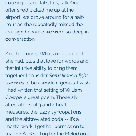
cooking -- and talk, talk, talk. Once, 
after she’d picked me up at the 
airport, we drove around for a half-
hour as she repeatedly missed the 
exit sign because we were so deep in 
conversation.
And her music. What a melodic gift 
she had, plus that love for words and 
that intuitive ability to bring them 
together. I consider 
Sometimes a light 
surprises
 to be a work of genius. I wish 
I had written that setting of William 
Cowper’s great poem. Those sly 
alternations of 3 and 4 beat 
measures, the jazzy syncopations 
and the abbreviated coda -- it’s a 
masterwork. I got her permission to 
try an SATB setting for the Melodious 