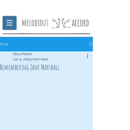
accord
melodious
Post
Alice Parker
Jun 4, 2019
2 min read
Remembering Jane Marshall