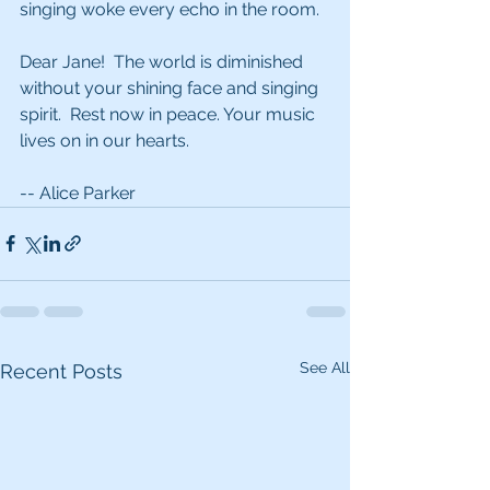
singing woke every echo in the room. 
Dear Jane!  The world is diminished 
without your shining face and singing 
spirit.  Rest now in peace. Your music 
lives on in our hearts.
-- Alice Parker
See All
Recent Posts