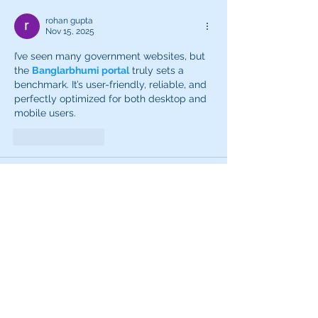
rohan gupta
Nov 15, 2025
I’ve seen many government websites, but 
the 
Banglarbhumi portal
 truly sets a 
benchmark. It’s user-friendly, reliable, and 
perfectly optimized for both desktop and 
mobile users.
Like
Reply
Aman Vashisth
Sep 05, 2025
Downloading the
Goa Game
 was one of 
the best decisions I made recently. It’s a 
refreshing and enjoyable game with lots 
of features to explore. The process was 
hassle-free, and the game installed in no 
time. I especially like how easy it is to 
navigate and play without confusion. The 
graphics are colorful, and the overall vibe 