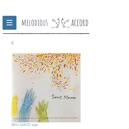
accord
melodious
SKU: GIACD-434