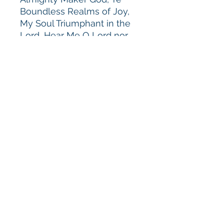
Boundless Realms of Joy,
My Soul Triumphant in the
Lord, Hear Me O Lord nor
Hide Thy Face, and
Brethren We Have Met to
Worship.
Performed by the
Musicians
of Melodious Accord
conducted by Alice Parker.
(GIA CD-434) CD $16.00
GIA
Available through GIA Music
Publications
© 2018 Melodious Accord