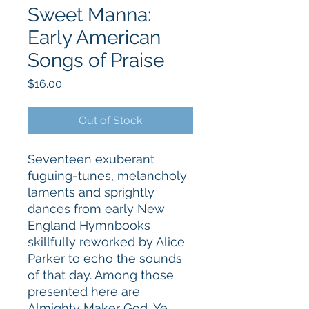
Sweet Manna:
Early American
Songs of Praise
Price
$16.00
Out of Stock
Seventeen exuberant
fuguing-tunes, melancholy
laments and sprightly
dances from early New
England Hymnbooks
skillfully reworked by Alice
Parker to echo the sounds
of that day. Among those
presented here are
Almighty Maker God, Ye